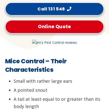
Call 131 546
Online Quote
Mice Control – Their
Characteristics
Small with rather large ears
A pointed snout
A tail at least equal to or greater than its
body length