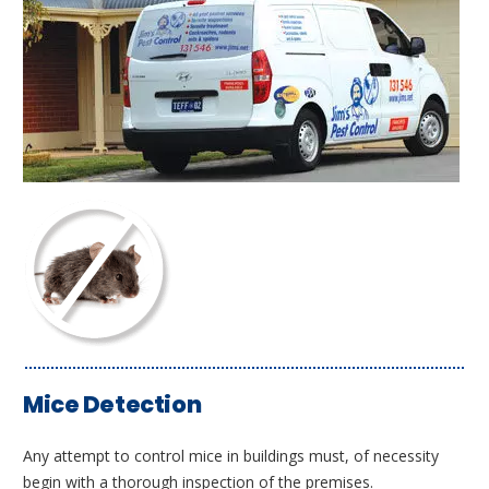
Mice Detection
Any attempt to control mice in buildings must, of necessity
begin with a thorough inspection of the premises.