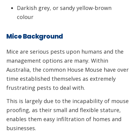
Darkish grey, or sandy yellow-brown
colour
Mice Background
Mice are serious pests upon humans and the
management options are many. Within
Australia, the common House Mouse have over
time established themselves as extremely
frustrating pests to deal with.
This is largely due to the incapability of mouse
proofing, as their small and flexible stature,
enables them easy infiltration of homes and
businesses.