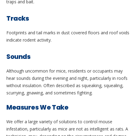
traps and bait.
Tracks
Footprints and tail marks in dust covered floors and roof voids
indicate rodent activity.
Sounds
Although uncommon for mice, residents or occupants may
hear sounds during the evening and night, particularly in roofs
without insulation. Often described as squeaking, squealing,
scurrying, gnawing, and sometimes fighting.
Measures We Take
We offer a large variety of solutions to control mouse
infestation, particularly as mice are not as intelligent as rats. A