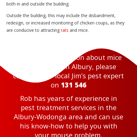
both in and outside the building.
Outside the building, this may include the disbandment,
redesign, or increased monitoring of chicken coups, as they
are conducive to attracting
rats
and mice.
For more information about mice
pest services in Albury, please
contact your local Jim’s pest expert
on
131 546
Rob has years of experience in
pest treatment services in the
Albury-Wodonga area and can use
his know-how to help you with
your mouse problem.