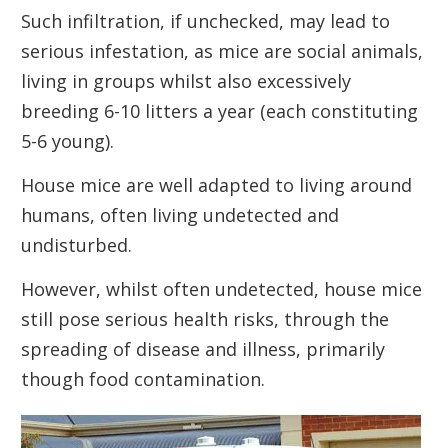
Such infiltration, if unchecked, may lead to
serious infestation, as mice are social animals,
living in groups whilst also excessively
breeding 6-10 litters a year (each constituting
5-6 young).
House mice are well adapted to living around
humans, often living undetected and
undisturbed.
However, whilst often undetected, house mice
still pose serious health risks, through the
spreading of disease and illness, primarily
though food contamination.