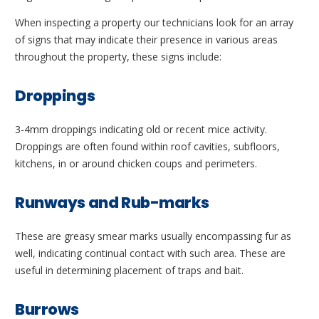
When inspecting a property our technicians look for an array
of signs that may indicate their presence in various areas
throughout the property, these signs include:
Droppings
3-4mm droppings indicating old or recent mice activity.
Droppings are often found within roof cavities, subfloors,
kitchens, in or around chicken coups and perimeters.
Runways and Rub-marks
These are greasy smear marks usually encompassing fur as
well, indicating continual contact with such area. These are
useful in determining placement of traps and bait.
Burrows