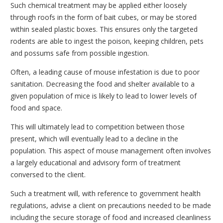
Such chemical treatment may be applied either loosely
through roofs in the form of bait cubes, or may be stored
within sealed plastic boxes. This ensures only the targeted
rodents are able to ingest the poison, keeping children, pets
and possums safe from possible ingestion.
Often, a leading cause of mouse infestation is due to poor
sanitation. Decreasing the food and shelter available to a
given population of mice is likely to lead to lower levels of
food and space.
This will ultimately lead to competition between those
present, which will eventually lead to a decline in the
population. This aspect of mouse management often involves
a largely educational and advisory form of treatment
conversed to the client.
Such a treatment will, with reference to government health
regulations, advise a client on precautions needed to be made
including the secure storage of food and increased cleanliness