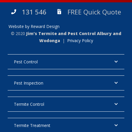
131 546
FREE Quick Quote
Website by Reward Design
© 2020
Jim’s Termite and Pest Control Albury and
Wodonga
|
Privacy Policy
Pest Control
Pest Inspection
Termite Control
Termite Treatment