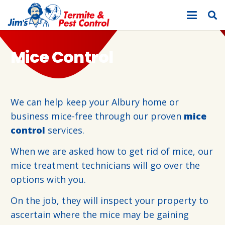
Mice Control
We can help keep your Albury home or
business mice-free through our proven
mice
control
services.
When we are asked how to get rid of mice, our
mice treatment technicians will go over the
options with you.
On the job, they will inspect your property to
ascertain where the mice may be gaining