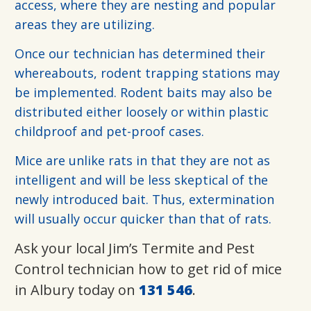
access, where they are nesting and popular
areas they are utilizing.
Once our technician has determined their
whereabouts, rodent trapping stations may
be implemented. Rodent baits may also be
distributed either loosely or within plastic
childproof and pet-proof cases.
Mice are unlike rats in that they are not as
intelligent and will be less skeptical of the
newly introduced bait. Thus, extermination
will usually occur quicker than that of rats.
Ask your local Jim’s Termite and Pest
Control technician how to get rid of mice
in Albury today on
131 546
.