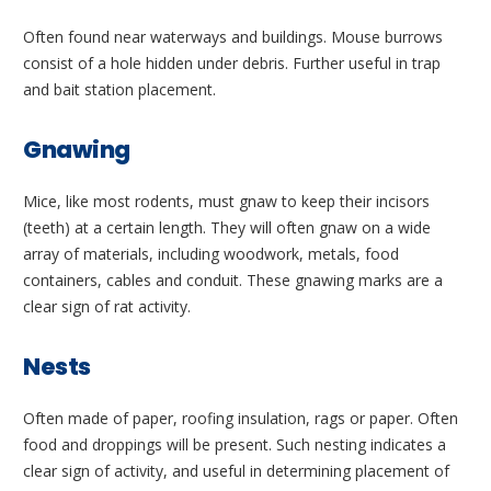
Often found near waterways and buildings. Mouse burrows
consist of a hole hidden under debris. Further useful in trap
and bait station placement.
Gnawing
Mice, like most rodents, must gnaw to keep their incisors
(teeth) at a certain length. They will often gnaw on a wide
array of materials, including woodwork, metals, food
containers, cables and conduit. These gnawing marks are a
clear sign of rat activity.
Nests
Often made of paper, roofing insulation, rags or paper. Often
food and droppings will be present. Such nesting indicates a
clear sign of activity, and useful in determining placement of