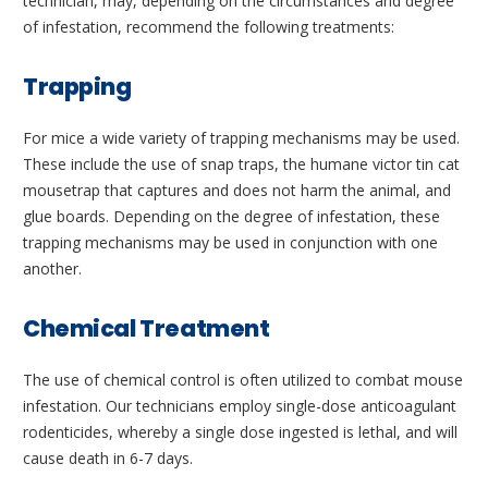
technician, may, depending on the circumstances and degree
of infestation, recommend the following treatments:
Trapping
For mice a wide variety of trapping mechanisms may be used.
These include the use of snap traps, the humane victor tin cat
mousetrap that captures and does not harm the animal, and
glue boards. Depending on the degree of infestation, these
trapping mechanisms may be used in conjunction with one
another.
Chemical Treatment
The use of chemical control is often utilized to combat mouse
infestation. Our technicians employ single-dose anticoagulant
rodenticides, whereby a single dose ingested is lethal, and will
cause death in 6-7 days.