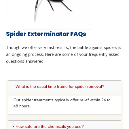
Spider Exterminator FAQs
Though we offer very fast results, the battle against spiders is
an ongoing process. Here are some of your frequently asked
questions answered.
What is the usual time frame for spider removal?
Our spider treatments typically offer relief within 24 to
48 hours.
How safe are the chemicals you use?