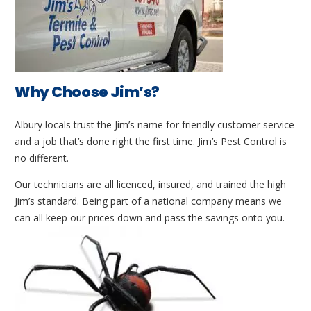
Why Choose Jim’s?
Albury locals trust the Jim’s name for friendly customer service
and a job that’s done right the first time. Jim’s Pest Control is
no different.
Our technicians are all licenced, insured, and trained the high
Jim’s standard. Being part of a national company means we
can all keep our prices down and pass the savings onto you.