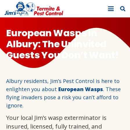
European Wasps in
Albury: The Uninvited
Guests You Don’t Want!
Albury residents, Jim’s Pest Control is here to
enlighten you about
European Wasps
. These
flying invaders pose a risk you can’t afford to
ignore.
Your local Jim’s wasp exterminator is
insured, licensed, fully trained, and