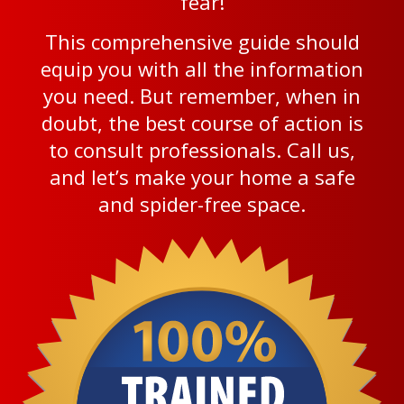
fear!
This comprehensive guide should
equip you with all the information
you need. But remember, when in
doubt, the best course of action is
to consult professionals. Call us,
and let’s make your home a safe
and spider-free space.