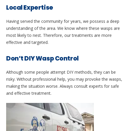
Local Expertise
Having served the community for years, we possess a deep
understanding of the area. We know where these wasps are
most likely to nest. Therefore, our treatments are more
effective and targeted.
Don’t DIY Wasp Control
Although some people attempt DIY methods, they can be
risky. Without professional help, you may provoke the wasps,
making the situation worse. Always consult experts for safe
and effective treatment.