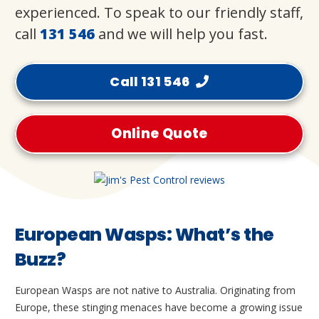
experienced. To speak to our friendly staff,
call
131 546
and we will help you fast.
Call 131 546
Online Quote
European Wasps: What’s the
Buzz?
European Wasps are not native to Australia. Originating from
Europe, these stinging menaces have become a growing issue