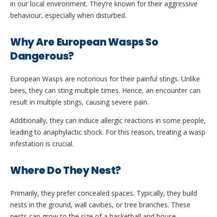
in our local environment. They’re known for their aggressive
behaviour, especially when disturbed.
Why Are European Wasps So
Dangerous?
European Wasps are notorious for their painful stings. Unlike
bees, they can sting multiple times. Hence, an encounter can
result in multiple stings, causing severe pain.
Additionally, they can induce allergic reactions in some people,
leading to anaphylactic shock. For this reason, treating a wasp
infestation is crucial.
Where Do They Nest?
Primarily, they prefer concealed spaces. Typically, they build
nests in the ground, wall cavities, or tree branches. These
nests can grow to the size of a basketball and house