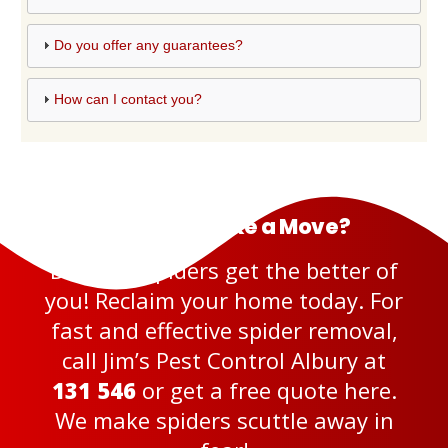
Do you offer any guarantees?
How can I contact you?
Ready to Make a Move?
Don’t let spiders get the better of
you! Reclaim your home today. For
fast and effective spider removal,
call Jim’s Pest Control Albury at
131 546
or get a
free quote here
.
We make spiders scuttle away in