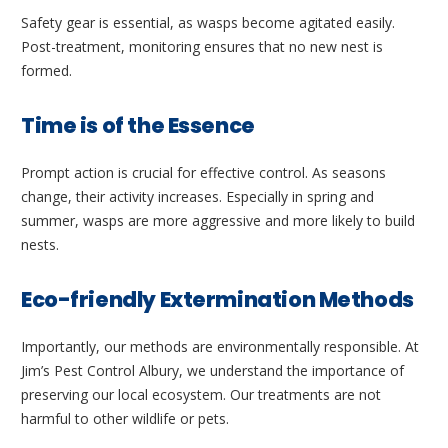
Safety gear is essential, as wasps become agitated easily.
Post-treatment, monitoring ensures that no new nest is
formed.
Time is of the Essence
Prompt action is crucial for effective control. As seasons
change, their activity increases. Especially in spring and
summer, wasps are more aggressive and more likely to build
nests.
Eco-friendly Extermination Methods
Importantly, our methods are environmentally responsible. At
Jim’s Pest Control Albury, we understand the importance of
preserving our local ecosystem. Our treatments are not
harmful to other wildlife or pets.