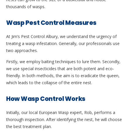
thousands of wasps.
Wasp Pest Control Measures
At Jim’s Pest Control Albury, we understand the urgency of
treating a wasp infestation. Generally, our professionals use
two approaches.
Firstly, we employ baiting techniques to lure them. Secondly,
we use special insecticides that are both potent and eco-
friendly. In both methods, the aim is to eradicate the queen,
which leads to the collapse of the entire nest.
How Wasp Control Works
Initially, our local European Wasp expert, Rob, performs a
thorough inspection. After identifying the nest, he will choose
the best treatment plan.