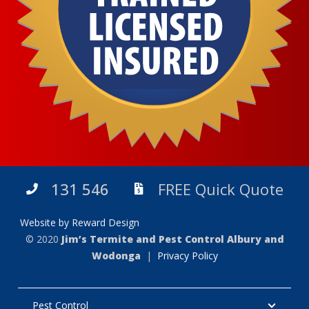
131 546
FREE Quick Quote
Website by Reward Design
© 2020
Jim’s Termite and Pest Control Albury and
Wodonga
|
Privacy Policy
Pest Control